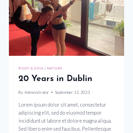
BODY & SOUL
|
NATURE
20 Years in Dublin
By
Administrator
September 13, 2023
Lorem ipsum dolor sit amet, consectetur
adipiscing elit, sed do eiusmod tempor
incididunt ut labore et dolore magna aliqua.
Sed libero enim sed faucibus. Pellentesque