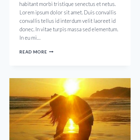
habitant morbi tristique senectus et netus.
Lorem ipsum dolor sit amet. Duis convallis
convallis tellus id interdum velit laoreet id
donec. In vitae turpis massa sed elementum.
In eu mi…
20
READ MORE
YEARS
IN
DUBLIN