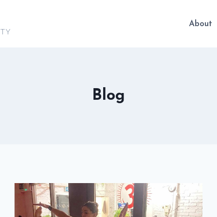
About
ITY
Blog