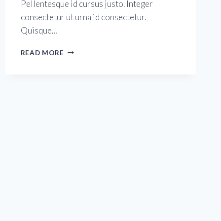
Pellentesque id cursus justo. Integer
consectetur ut urna id consectetur.
Quisque…
BETTER
READ MORE
STRETCHING
FOR
BETTER
FITNESS