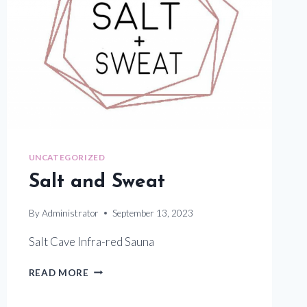
UNCATEGORIZED
Salt and Sweat
By
Administrator
September 13, 2023
Salt Cave Infra-red Sauna
SALT
READ MORE
AND
SWEAT