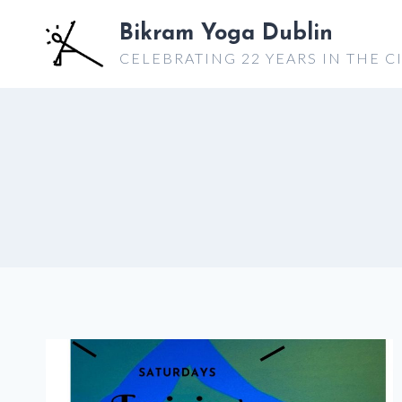
Skip
Bikram Yoga Dublin
to
CELEBRATING 22 YEARS IN THE C
content