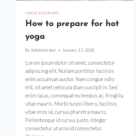
UNCATEGORIZED
How to prepare for hot
yoga
By
Administrator
January 13, 2020
Lorem ipsum dolor sit amet, consectetur
adipiscing elit. Nullam porttitor facilisis
enim accumsan auctor. Nam congue odio
elit, sit amet vehicula diam suscipit in. Sed
enim lacus, consequat eu tempus ac, fringilla
vitae mauris. Morbi turpis libero, facilisis
vitae eros id, cursus pharetra mauris.
Pellentesque id cursus justo. Integer
consectetur ut urna id consectetur.