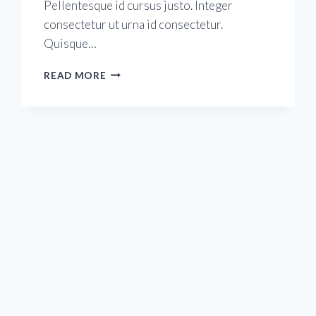
Pellentesque id cursus justo. Integer
consectetur ut urna id consectetur.
Quisque…
NEW
READ MORE
YEAR
RESOLUTIONS
FOR
2020