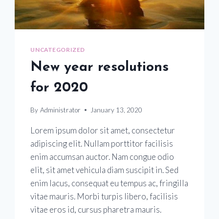
UNCATEGORIZED
New year resolutions
for 2020
By
Administrator
January 13, 2020
Lorem ipsum dolor sit amet, consectetur
adipiscing elit. Nullam porttitor facilisis
enim accumsan auctor. Nam congue odio
elit, sit amet vehicula diam suscipit in. Sed
enim lacus, consequat eu tempus ac, fringilla
vitae mauris. Morbi turpis libero, facilisis
vitae eros id, cursus pharetra mauris.