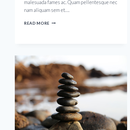
malesuada fames ac. Quam pellentesque nec
nam aliquam sem et….
HEALTHY
READ MORE
MOMS
FOR
HEALTHY
BABIES