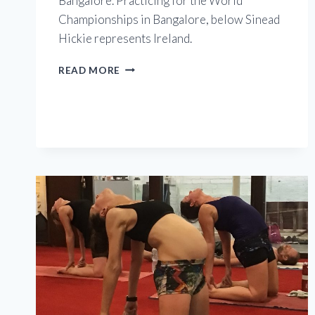
Bangalore. Practicing for the World
Championships in Bangalore, below Sinead
Hickie represents Ireland.
EUROPEAN
READ MORE
CHAMPIONSHIPS