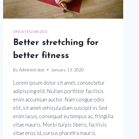
UNCATEGORIZED
Better stretching for
better fitness
By
Administrator
January 13, 2020
Lorem ipsum dolor sit amet, consectetur
adipiscing elit. Nullam porttitor facilisis
enim accumsan auctor. Nam congue odio
elit, sit amet vehicula diam suscipit in. Sed
enim lacus, consequat eu tempus ac, fringilla
vitae mauris. Morbi turpis libero, facilisis
vitae eros id, cursus pharetra mauris.