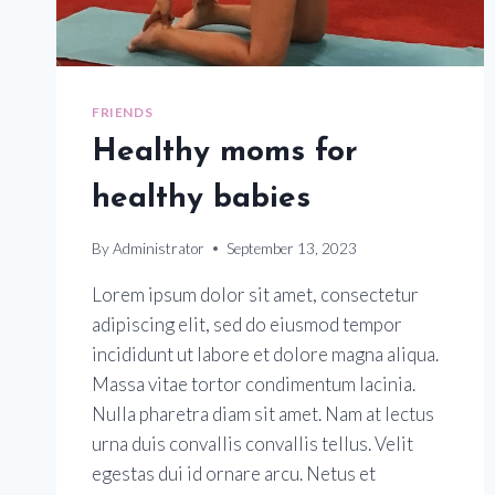
FRIENDS
Healthy moms for
healthy babies
By
Administrator
September 13, 2023
Lorem ipsum dolor sit amet, consectetur
adipiscing elit, sed do eiusmod tempor
incididunt ut labore et dolore magna aliqua.
Massa vitae tortor condimentum lacinia.
Nulla pharetra diam sit amet. Nam at lectus
urna duis convallis convallis tellus. Velit
egestas dui id ornare arcu. Netus et