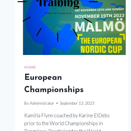
HOME
European
Championships
By
Administrator
September 13, 2023
Kamilla Flynn coached by Karine ElDebs
prior to the World Championships in