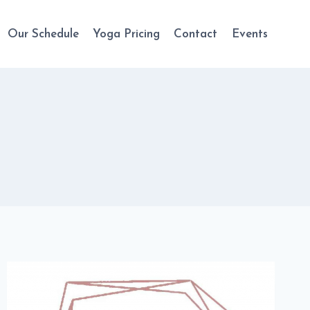
Our Schedule
Yoga Pricing
Contact
Events