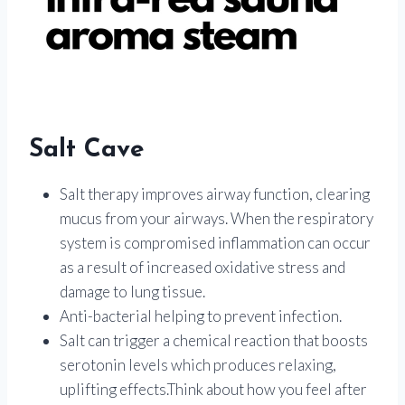
Salt Cave
Salt therapy improves airway function, clearing
mucus from your airways. When the respiratory
system is compromised inflammation can occur
as a result of increased oxidative stress and
damage to lung tissue.
Anti-bacterial helping to prevent infection.
Salt can trigger a chemical reaction that boosts
serotonin levels which produces relaxing,
uplifting effects.Think about how you feel after