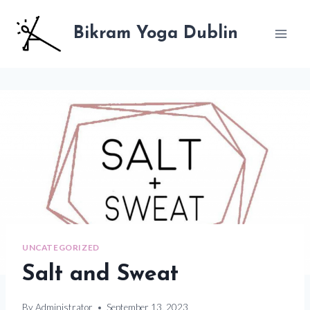
Skip
to
Bikram Yoga Dublin
content
UNCATEGORIZED
Salt and Sweat
By
Administrator
September 13, 2023