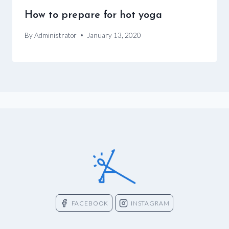
How to prepare for hot yoga
By
Administrator
January 13, 2020
FACEBOOK
INSTAGRAM