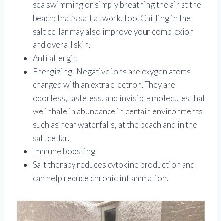
sea swimming or simply breathing the air at the
beach; that’s salt at work, too. Chilling in the
salt cellar may also improve your complexion
and overall skin.
Anti allergic
Energizing -Negative ions are oxygen atoms
charged with an extra electron. They are
odorless, tasteless, and invisible molecules that
we inhale in abundance in certain environments
such as near waterfalls, at the beach and in the
salt cellar.
Immune boosting
Salt therapy reduces cytokine production and
can help reduce chronic inflammation.