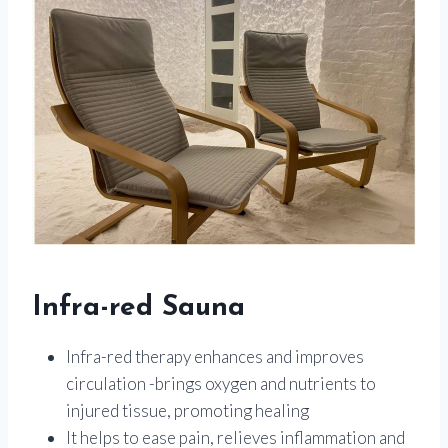
Infra-red Sauna
Infra-red therapy enhances and improves
circulation -brings oxygen and nutrients to
injured tissue, promoting healing
It helps to ease pain, relieves inflammation and