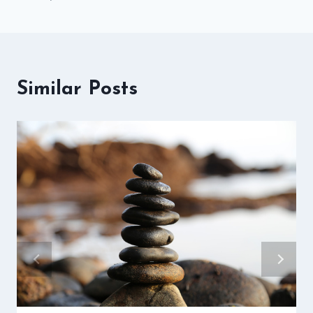
Similar Posts