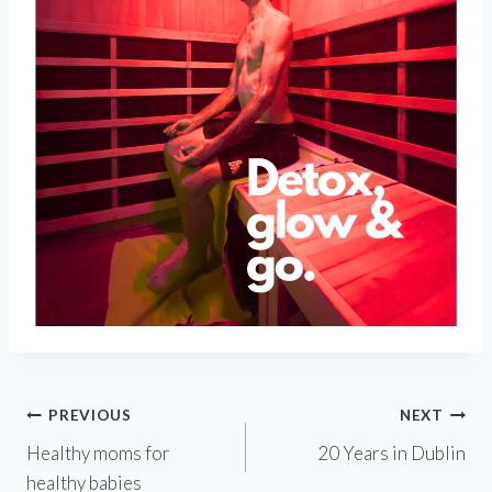
Post
PREVIOUS
NEXT
Healthy moms for
20 Years in Dublin
navigation
healthy babies