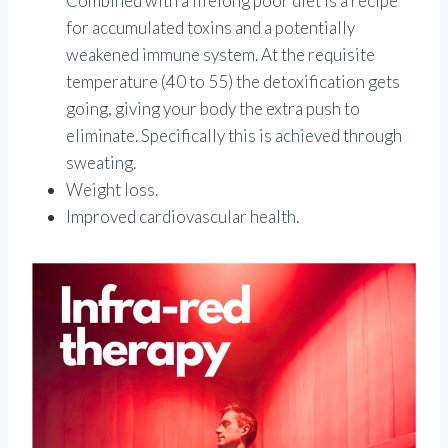
Combined with a lifelong poor diet is a recipe
for accumulated toxins and a potentially
weakened immune system. At the requisite
temperature (40 to 55) the detoxification gets
going, giving your body the extra push to
eliminate. Specifically this is achieved through
sweating.
Weight loss.
Improved cardiovascular health.