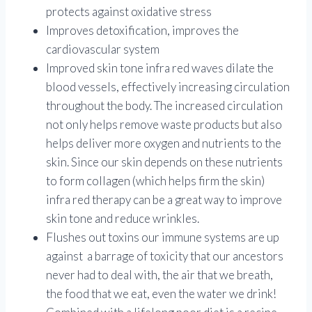
protects against oxidative stress
Improves detoxification, improves the
cardiovascular system
Improved skin tone infra red waves dilate the
blood vessels, effectively increasing circulation
throughout the body. The increased circulation
not only helps remove waste products but also
helps deliver more oxygen and nutrients to the
skin. Since our skin depends on these nutrients
to form collagen (which helps firm the skin)
infra red therapy can be a great way to improve
skin tone and reduce wrinkles.
Flushes out toxins our immune systems are up
against a barrage of toxicity that our ancestors
never had to deal with, the air that we breath,
the food that we eat, even the water we drink!