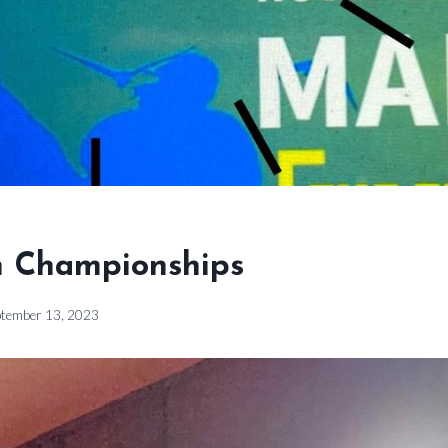
 Championships
ptember 13, 2023