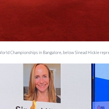
 World Championships in Bangalore, below Sinead Hickie repre