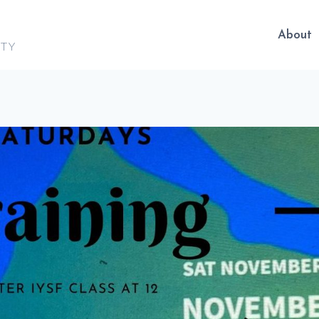
About
ITY