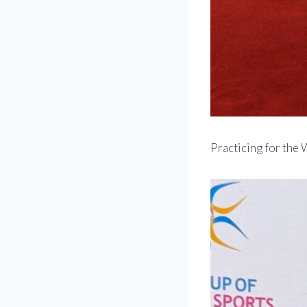
Practicing for the