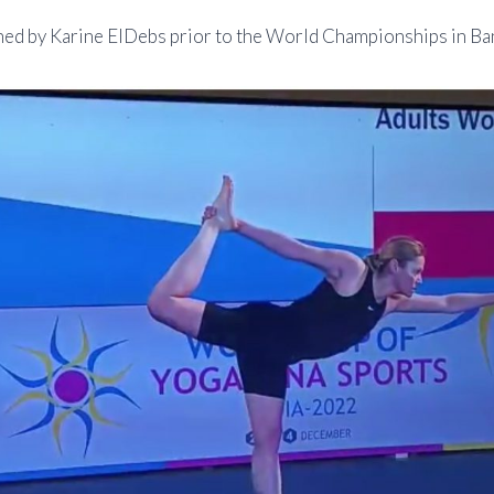
hed by Karine ElDebs prior to the World Championships in Ba