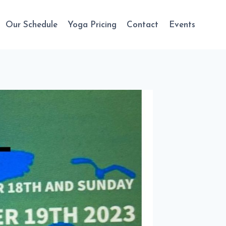
Our Schedule
Yoga Pricing
Contact
Events