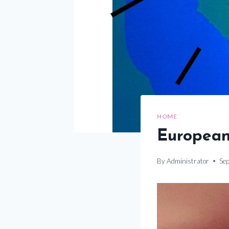
HOME
European
By
Administrator
Se