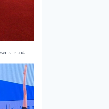
sents Ireland.