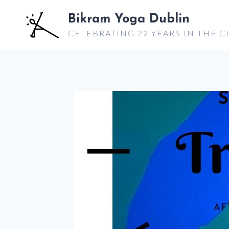
Skip
Bikram Yoga Dublin
to
CELEBRATING 22 YEARS IN THE C
content