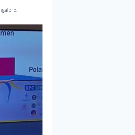
ngalore.