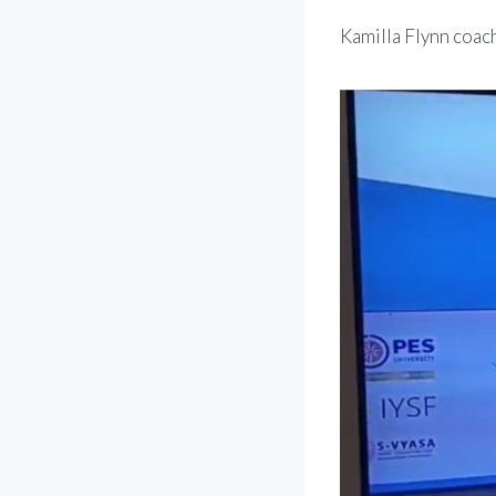
Kamilla Flynn coac